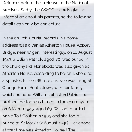
Defence, before their release to the National
Archives. Sadly, the CWGC records give no
information about his parents, so the following
details can only be conjecture.
In the church's burial records, his home
address was given as Atherton House, Appley
Bridge, near Wigan. Interestingly, on 18 August
1943, a Lillian Patrick, aged 80, was buried in
the churchyard. Her abode was also given as
Atherton House. According to her will, she died
a spinster. In the 1881 census, she was living at
Grange Farm, Boothstown, with her family,
which included William Johnston Patrick, her
brother. He too was buried in the churchyard,
on 6 March 1945, aged 69. William married
Annie Tait Coulter in 1905 and she too is
buried at St.Mark's (2 August 1942). Her abode
at that time was Atherton House!! The