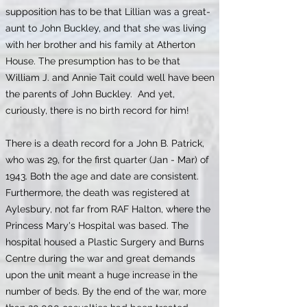
supposition has to be that Lillian was a great-
aunt to John Buckley, and that she was living
with her brother and his family at Atherton
House. The presumption has to be that
William J. and Annie Tait could well have been
the parents of John Buckley. And yet,
curiously, there is no birth record for him!
There is a death record for a John B. Patrick,
who was 29, for the first quarter (Jan - Mar) of
1943. Both the age and date are consistent.
Furthermore, the death was registered at
Aylesbury, not far from RAF Halton, where the
Princess Mary's Hospital was based. The
hospital housed a Plastic Surgery and Burns
Centre during the war and great demands
upon the unit meant a huge increase in the
number of beds. By the end of the war, more