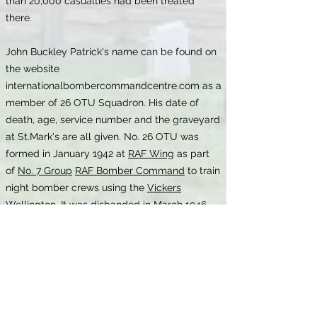
than 20,000 casualties had been treated
there.
John Buckley Patrick's name can be found on
the website
internationalbombercommandcentre.com as a
member of 26 OTU Squadron. His date of
death, age, service number and the graveyard
at St.Mark's are all given. No. 26 OTU was
formed in January 1942 at
RAF Wing
as part
of
No. 7 Group
RAF Bomber Command
to train
night bomber crews using the
Vickers
Wellington
. It was disbanded in March 1946.
RAF Wing was situated to the west of the
village of Wing, near Aylesbury, Bucks.
The marriage certificate confirms that he
married Florence Hughes at Leigh register
office on 15 April 1933. It also shows that his