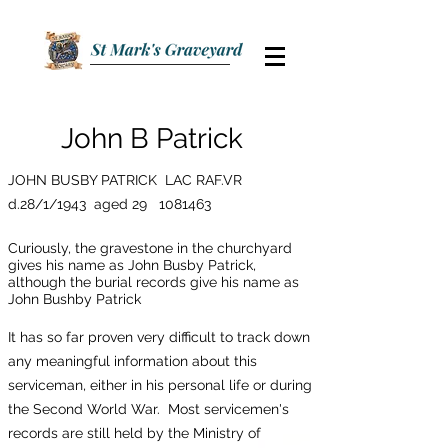
John B Patrick
JOHN BUSBY PATRICK LAC RAF.VR
d.28/1/1943 aged 29
1081463
Curiously, the gravestone in the churchyard
gives his name as John Busby Patrick,
although the burial records give his name as
John Bushby Patrick
It has so far proven very difficult to track down
any meaningful information about this
serviceman, either in his personal life or during
the Second World War. Most servicemen's
records are still held by the Ministry of