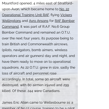
Mountford opened, 4 miles east of Stratford-
upon-Avon, which became home to
No. 22
Operational Training Unit RAF
, flying
Vickers
Wellingtons
and
Avro Ansons
for
RAF Bomber
Command
. It was part of R.A.F. No.6 Group
Bomber Command and remained an O.T.U.
over the next four years, its purpose being to
train British and Commonwealth aircrews,
(pilots, navigators, bomb aimers, wireless
operators and air gunners) day and night, and
have them ready to move on to operational
squadrons. As 22 O.T.U. grew in size, sadly the
loss of aircraft and personnel rose
accordingly. In total, some 90 aircraft were
destroyed, with 80 airmen injured and 299
killed. Of these, 244 were Canadians.
James Eric Allen came to Wellesbourne as a
member of No.12 course, training to be a pilot