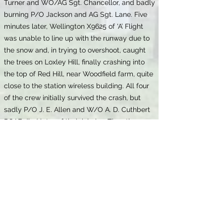
Turner and WO/AG Sgt. Chancellor, and badly
burning P/O Jackson and AG Sgt. Lane. Five
minutes later, Wellington X9625 of 'A’ Flight
was unable to line up with the runway due to
the snow and, in trying to overshoot, caught
the trees on Loxley Hill, finally crashing into
the top of Red Hill, near Woodfield farm, quite
close to the station wireless building. All four
of the crew initially survived the crash, but
sadly P/O J. E. Allen and W/O A. D. Cuthbert
RCAF died later of their injuries. The other
crew members were Sgt. J. H. Cox and AG
Sgt. Allen.
The death of James Eric was recorded in
Stratford-upon-Avon in December 1941. His
will, which was proved on 2 February 1942,
shows that he lived at 'Berwyn', 1 Larch
Avenue, Swinton. He had died on 7 December