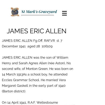
JAMES ERIC ALLEN
JAMES ERIC ALLEN Fg.Off. RAF.VR d. 7
December 1941 aged 28 106109
JAMES ERIC ALLEN was the son of William
Henry and Sarah Agnes Allen (née Aston), his
second wife, of Monton Green. He was born on
14 March 1913As a school boy, he attended
Eccles Grammar School. He married Vera
Margaret Gaskell in the early part of 1940
(Barton district).
On 14 April 1941, R.A.F. Wellesbourne