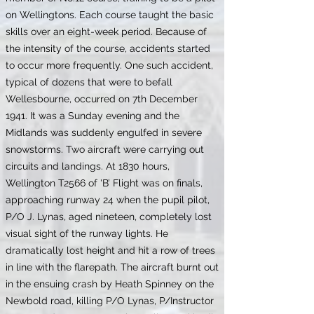
on Wellingtons. Each course taught the basic
skills over an eight-week period. Because of
the intensity of the course, accidents started
to occur more frequently. One such accident,
typical of dozens that were to befall
Wellesbourne, occurred on 7th December
1941. It was a Sunday evening and the
Midlands was suddenly engulfed in severe
snowstorms. Two aircraft were carrying out
circuits and landings. At 1830 hours,
Wellington T2566 of 'B’ Flight was on finals,
approaching runway 24 when the pupil pilot,
P/O J. Lynas, aged nineteen, completely lost
visual sight of the runway lights. He
dramatically lost height and hit a row of trees
in line with the flarepath. The aircraft burnt out
in the ensuing crash by Heath Spinney on the
Newbold road, killing P/O Lynas, P/Instructor