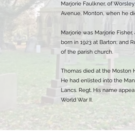
Marjorie Faulkner, of Worsley
Avenue, Monton, when he died 
Marjorie was Marjorie Fisher,
born in 1923 at Barton; and 
of the parish church.
Thomas died at the Moston Hall
He had enlisted into the Man
Lancs. Regt. His name appears
World War II.