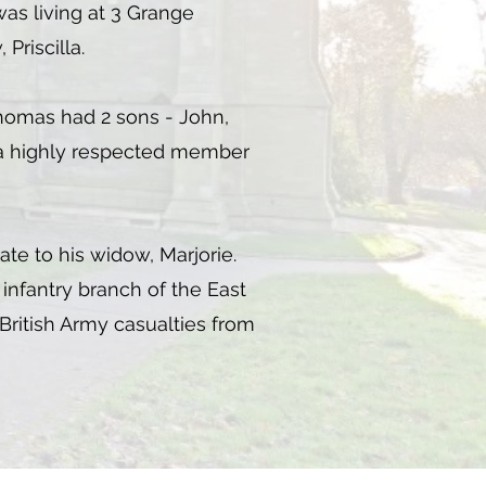
was living at 3 Grange
Priscilla.
 Thomas had 2 sons - John,
e a highly respected member
tate to his widow, Marjorie.
infantry branch of the East
 British Army casualties from