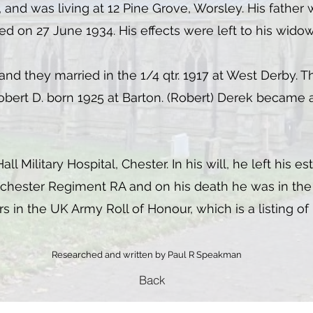
, and was living at 12 Pine Grove, Worsley. His father 
on 27 June 1934. His effects were left to his widow, 
 and they married in the 1/4 qtr. 1917 at West Derby.
Robert D. born 1925 at Barton. (Robert) Derek becam
 Military Hospital, Chester. In his will, he left his es
chester Regiment RA and on his death he was in the 
 in the UK Army Roll of Honour, which is a listing of
Researched and written by Paul R Speakman
Back