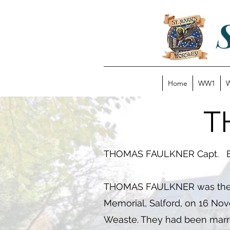
Home
WW1
T
THOMAS FAULKNER Capt. Ea
THOMAS FAULKNER was the son
Memorial, Salford, on 16 Nov
Weaste. They had been marri