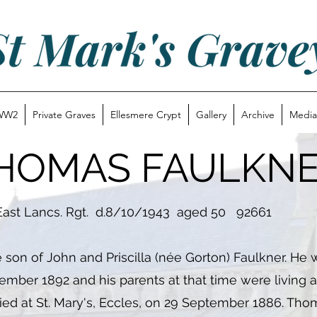
WW2
Private Graves
Ellesmere Crypt
Gallery
Archive
Media
HOMAS FAULKN
st Lancs. Rgt. d.8/10/1943 aged 50 92661
 of John and Priscilla (née Gorton) Faulkner. He w
ember 1892 and his parents at that time were living a
ed at St. Mary's, Eccles, on 29 September 1886. Th