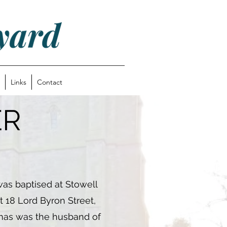
Links
Contact
ER
as baptised at Stowell
t 18 Lord Byron Street,
omas was the husband of